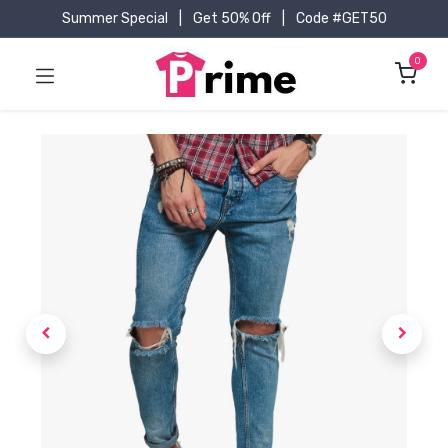
Summer Special
|
Get 50% Off
|
Code #GET50
0