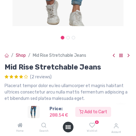
Shop
Mid Rise Stretchable Jeans
Mid Rise Stretchable Jeans
(2 reviews)
Placerat tempor dolor eu leo ullamcorper et magnis habitant
ultrices consectetur arcu nulla mattis fermentum adipiscing a
et bibendum sed platea malesuada eget.
Price:
288.54
€
299.00
€
Add to Cart
288.54
€
Hurry Up! Limited time offer.
0
Home
Search
Wishlist
Account