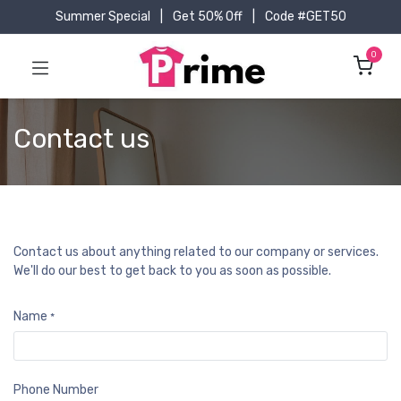
Summer Special
|
Get 50% Off
|
Code #GET50
0
Contact us
Contact us about anything related to our company or services.
We'll do our best to get back to you as soon as possible.
Name
*
Phone Number