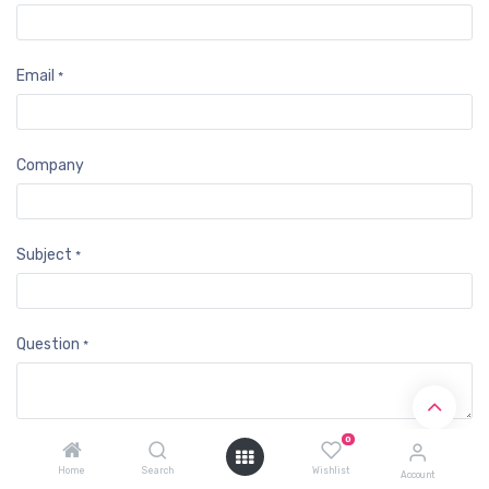
Email
*
Company
Subject
*
Question
*
0
Submit
Home
Search
Wishlist
Account