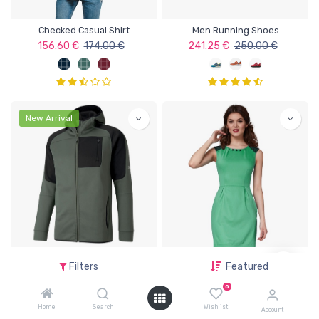
Checked Casual Shirt
Men Running Shoes
156.60
€
174.00
€
241.25
€
250.00
€
New Arrival
Full Zip Men's Hoodie
Solid T-shirt Dress
Filters
Featured
252.00
€
280.00
€
189.05
€
199.00
€
0
Home
Search
Wishlist
Account