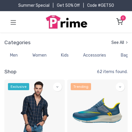
Summer Special
|
Get 50% Off
|
Code #GET50
0
Categories
See All
Men
Women
Kids
Accessories
Bags
Shop
62 items found.
Exclusive
Trending