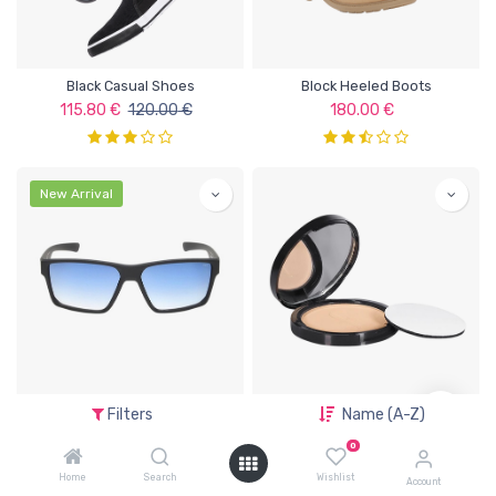
Black Casual Shoes
Block Heeled Boots
115.80
€
120.00
€
180.00
€
New Arrival
Blue Lens Sunglasses
Compact Powder
Filters
Name (A-Z)
55.00
€
47.00
€
0
Home
Search
Wishlist
Account