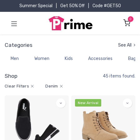
Summer Special
|
Get 50% Off
|
Code #GET50
0
Categories
See All
Men
Women
Kids
Accessories
Bags
Shop
45 items found.
Clear Filters
Denim
New Arrival